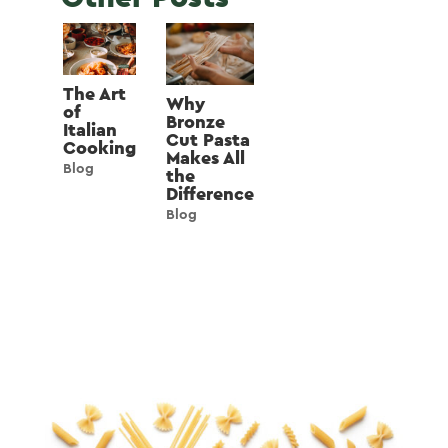
The Art
Why
of
Bronze
Italian
Cut Pasta
Cooking
Makes All
Blog
the
Difference
Blog