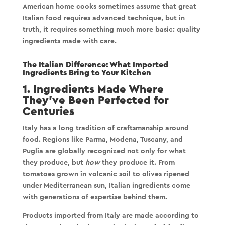
American home cooks sometimes assume that great
Italian food requires advanced technique, but in
truth, it requires something much more basic:
quality
ingredients made with care
.
The Italian Difference: What Imported
Ingredients Bring to Your Kitchen
1. Ingredients Made Where
They’ve Been Perfected for
Centuries
Italy has a long tradition of craftsmanship around
food. Regions like Parma, Modena, Tuscany, and
Puglia are globally recognized not only for what
they produce, but
how
they produce it. From
tomatoes grown in volcanic soil to olives ripened
under Mediterranean sun, Italian ingredients come
with generations of expertise behind them.
Products imported from Italy are made according to