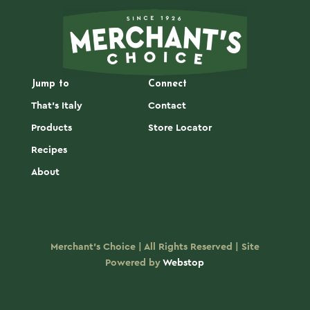
Jump to
Connect
That's Italy
Contact
Products
Store Locator
Recipes
About
Merchant's Choice | All Rights Reserved | Site
Powered by
Webstop