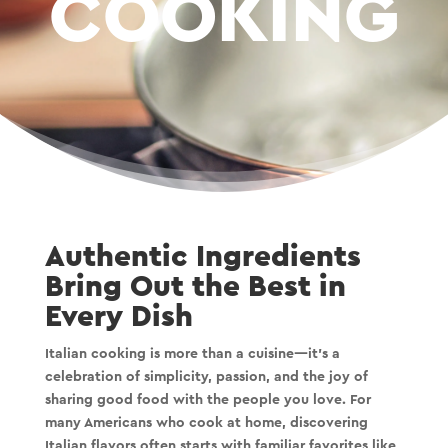
COOKING
Authentic Ingredients
Bring Out the Best in
Every Dish
Italian cooking is more than a cuisine—it’s a
celebration of simplicity, passion, and the joy of
sharing good food with the people you love. For
many Americans who cook at home, discovering
Italian flavors often starts with familiar favorites like