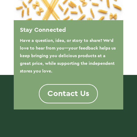
Stay Connected
Have a question, idea, or story to share? We’d
love to hear from you—your feedback helps us
keep bringing you delicious products at a
great price, while supporting the independent
stores you love.
Contact Us