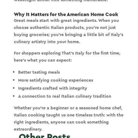
Why It Matters for the American Home Cook
Great meals start with great ingredients. When you
choose authentic Italian products, you’re not just
buying groceries; you’re bringing a little bit of Italy’s
culinary artistry into your home.
For shoppers exploring That’s Italy for the first time,
here’s what you can expect:
Better tasting meals
More satisfying cooking experiences
Ingredients crafted with integrity
A connection to real Italian culinary tradition
Whether you're a beginner or a seasoned home chef,
Italian cooking taught us one timeless truth:
with the
right ingredients, anyone can cook something
extraordinary.
Other Posts