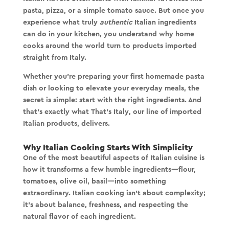
pasta, pizza, or a simple tomato sauce. But once you
experience what truly
authentic
Italian ingredients
can do in your kitchen, you understand why home
cooks around the world turn to products imported
straight from Italy.
Whether you're preparing your first homemade pasta
dish or looking to elevate your everyday meals, the
secret is simple:
start with the right ingredients
. And
that’s exactly what
That’s Italy
, our line of imported
Italian products, delivers.
Why Italian Cooking Starts With Simplicity
One of the most beautiful aspects of Italian cuisine is
how it transforms a few humble ingredients—flour,
tomatoes, olive oil, basil—into something
extraordinary. Italian cooking isn’t about complexity;
it’s about balance, freshness, and respecting the
natural flavor of each ingredient.