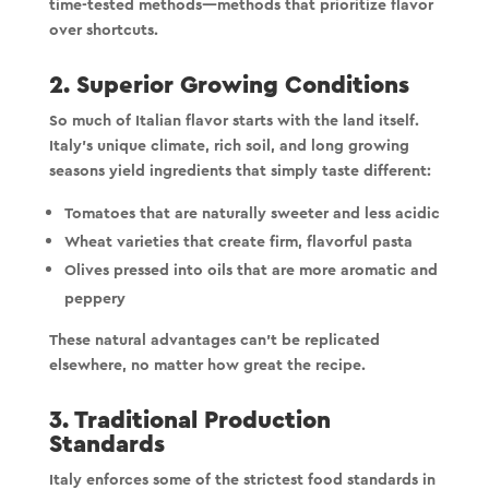
time-tested methods—methods that prioritize flavor
over shortcuts.
2. Superior Growing Conditions
So much of Italian flavor starts with the land itself.
Italy’s unique climate, rich soil, and long growing
seasons yield ingredients that simply taste different:
Tomatoes that are naturally sweeter and less acidic
Wheat varieties that create firm, flavorful pasta
Olives pressed into oils that are more aromatic and
peppery
These natural advantages can’t be replicated
elsewhere, no matter how great the recipe.
3. Traditional Production
Standards
Italy enforces some of the strictest food standards in