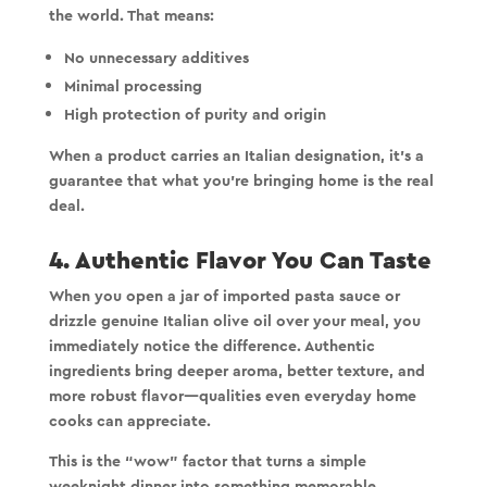
the world. That means:
No unnecessary additives
Minimal processing
High protection of purity and origin
When a product carries an Italian designation, it’s a
guarantee that what you’re bringing home is the real
deal.
4. Authentic Flavor You Can Taste
When you open a jar of imported pasta sauce or
drizzle genuine Italian olive oil over your meal, you
immediately notice the difference. Authentic
ingredients bring deeper aroma, better texture, and
more robust flavor—qualities even everyday home
cooks can appreciate.
This is the “wow” factor that turns a simple
weeknight dinner into something memorable.