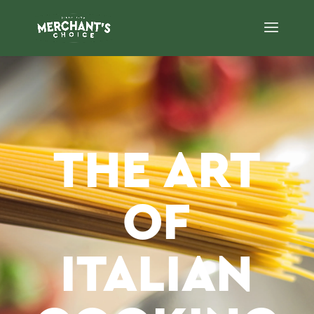
THE ART
OF
ITALIAN