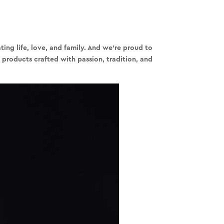
ing life, love, and family. And we’re proud to
 products crafted with passion, tradition, and