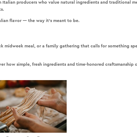
m Italian producers who value
natural ingredients and traditional 
ts
.
alian flavor — the way it’s meant to be.
ck midweek meal, or a family gathering that calls for something spec
cover how simple, fresh ingredients and time-honored craftsmanship