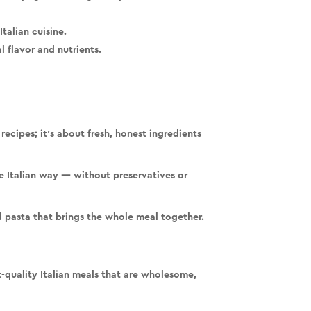
talian cuisine.
 flavor and nutrients.
recipes; it’s about
fresh, honest ingredients
he Italian way —
without preservatives or
nd pasta that brings the whole meal together.
-quality Italian meals
that are wholesome,