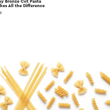
y Bronze Cut Pasta
kes All the Difference
g