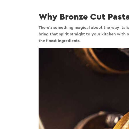
Why Bronze Cut Pasta
There’s something magical about the way Italian
bring that spirit straight to your kitchen with
the finest ingredients.