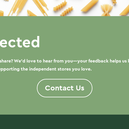
ected
o share? We’d love to hear from you—your feedback helps us 
supporting the independent stores you love.
Contact Us