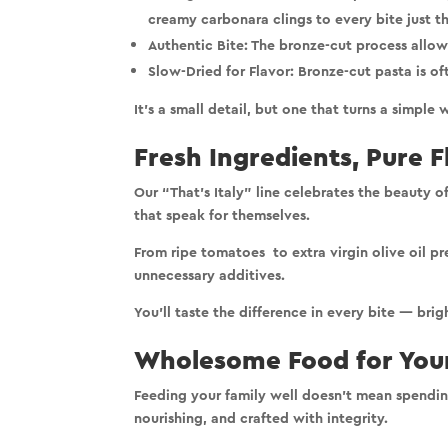
creamy carbonara clings to every bite just t
Authentic Bite:
The bronze-cut process allows 
Slow-Dried for Flavor:
Bronze-cut pasta is of
It’s a small detail, but one that turns a simpl
Fresh Ingredients, Pure F
Our “That’s Italy” line celebrates the
beauty of
that speak for themselves.
From ripe tomatoes to extra virgin olive oil p
unnecessary additives
.
You’ll taste the difference in every bite — bri
Wholesome Food for Your
Feeding your family well doesn’t mean spending
nourishing, and crafted with integrity.