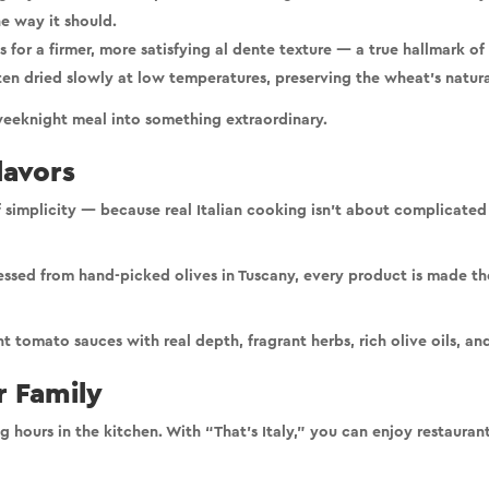
he way it should.
for a firmer, more satisfying al dente texture — a true hallmark of I
ten dried slowly at low temperatures, preserving the wheat’s natural
e weeknight meal into something extraordinary.
lavors
 simplicity
— because real Italian cooking isn’t about complicated 
ressed from hand-picked olives in Tuscany, every product is made t
ght tomato sauces with real depth, fragrant herbs, rich olive oils, a
 Family
 hours in the kitchen. With “That’s Italy,” you can enjoy
restaurant