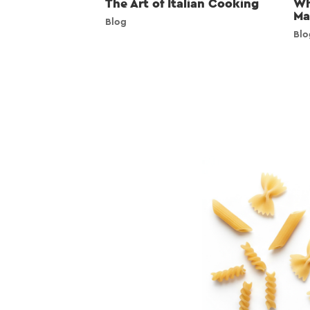
The Art of Italian Cooking
Wh
Ma
Blog
Blo