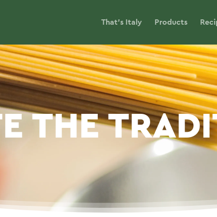
That’s Italy
Products
Reci
E THE TRAD