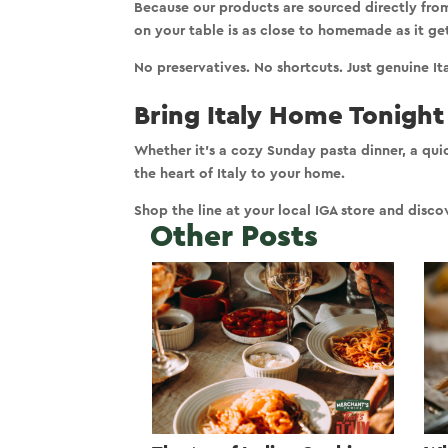
Because our products are sourced directly fro
on your table is
as close to homemade as it ge
No preservatives. No shortcuts. Just genuine It
Bring Italy Home Tonight
Whether it’s a cozy Sunday pasta dinner, a qui
the
heart of Italy to your home
.
Shop the line at your local IGA store and dis
Other Posts