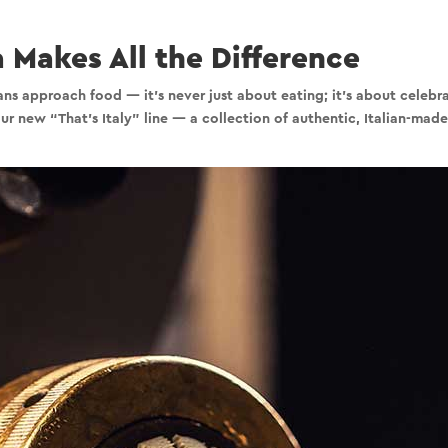
 Makes All the Difference
s approach food — it’s never just about eating; it’s about celebrat
 our new
“That’s Italy”
line — a collection of authentic, Italian-made