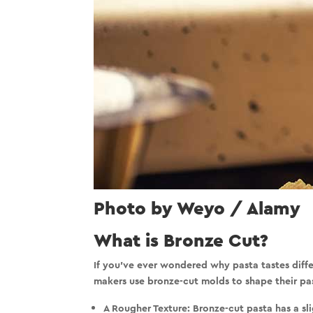
Photo by Weyo / Alamy
What is Bronze Cut?
If you’ve ever wondered why pasta tastes differ
makers use
bronze-cut molds
to shape their pa
A Rougher Texture:
Bronze-cut pasta has a sl