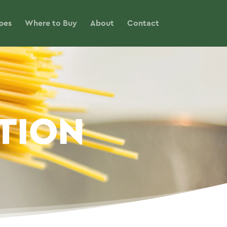
pes
Where to Buy
About
Contact
ITION