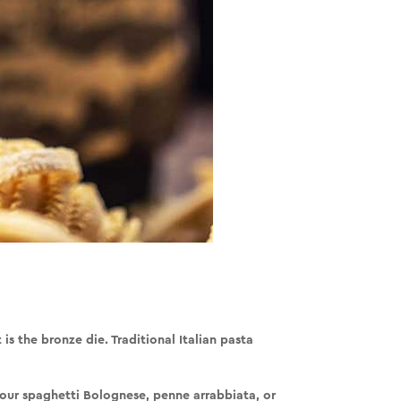
t is the
bronze die
. Traditional Italian pasta
your spaghetti Bolognese, penne arrabbiata, or