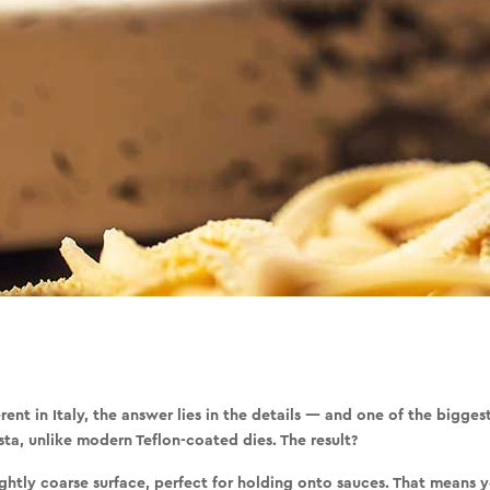
ent in Italy, the answer lies in the details — and one of the bigges
sta, unlike modern Teflon-coated dies. The result?
ightly coarse surface, perfect for holding onto sauces. That means 