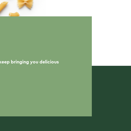
keep bringing you delicious