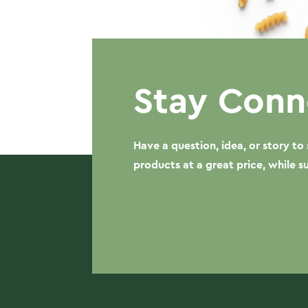
Stay Conn
Have a question, idea, or story t
products at a great price, while 