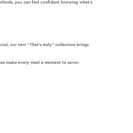
methods
, you can feel confident knowing what’s
ial, our new “That’s Italy” collection brings
 can make every meal a moment to savor.