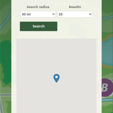
Search radius
Results