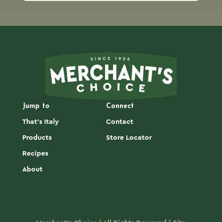
Jump to
Connect
That's Italy
Contact
Products
Store Locator
Recipes
About