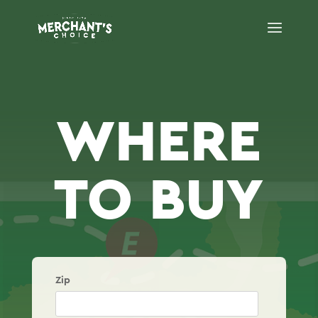
WHERE
TO BUY
Zip