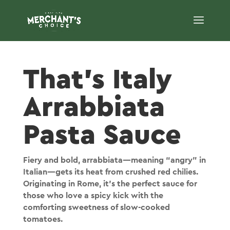
That's Italy
Arrabbiata
Pasta Sauce
Fiery and bold, arrabbiata—meaning “angry” in
Italian—gets its heat from crushed red chilies.
Originating in Rome, it’s the perfect sauce for
those who love a spicy kick with the
comforting sweetness of slow-cooked
tomatoes.