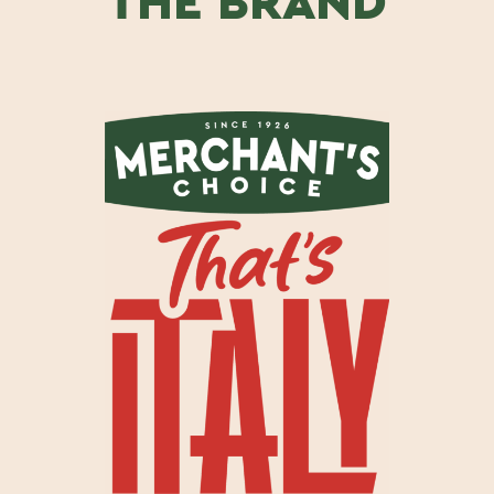
THE BRAND