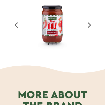
MORE ABOUT