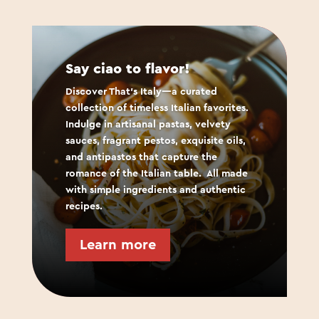
Say ciao to flavor!
Discover That’s Italy—a curated
collection of timeless Italian favorites.
Indulge in artisanal pastas, velvety
sauces, fragrant pestos, exquisite oils,
and antipastos that capture the
romance of the Italian table.
All made
with simple ingredients and authentic
recipes.
Learn more