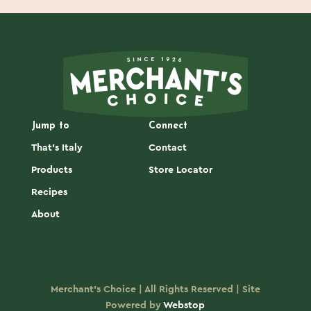
Jump to
Connect
That's Italy
Contact
Products
Store Locator
Recipes
About
Merchant's Choice | All Rights Reserved | Site
Powered by
Webstop